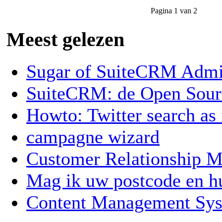
Pagina 1 van 2
Meest gelezen
Sugar of SuiteCRM Admin
SuiteCRM: de Open Sou
Howto: Twitter search as
campagne wizard
Customer Relationship
Mag ik uw postcode en 
Content Management Sy