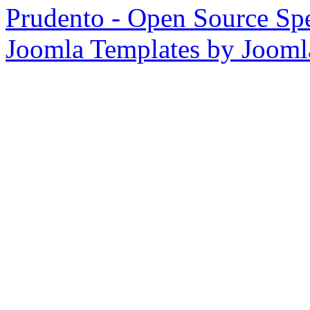
Prudento - Open Source Spe
Joomla Templates by Joom